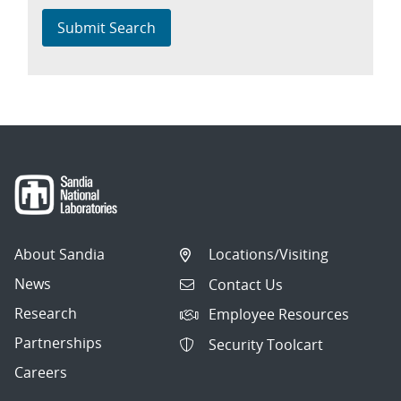
Submit Search
About Sandia
Locations/Visiting
News
Contact Us
Research
Employee Resources
Partnerships
Security Toolcart
Careers