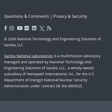
Questions & Comments
|
Privacy & Security
© 2026 National Technology and Engineering Solutions of
Sandia, LLC.
Sandia National Laboratories
is a multimission laboratory
managed and operated by National Technology and
Engineering Solutions of Sandia, LLC., a wholly owned
subsidiary of Honeywell International, Inc., for the U.S.
Department of Energy’s National Nuclear Security
Administration under contract DE-NA-0003525.