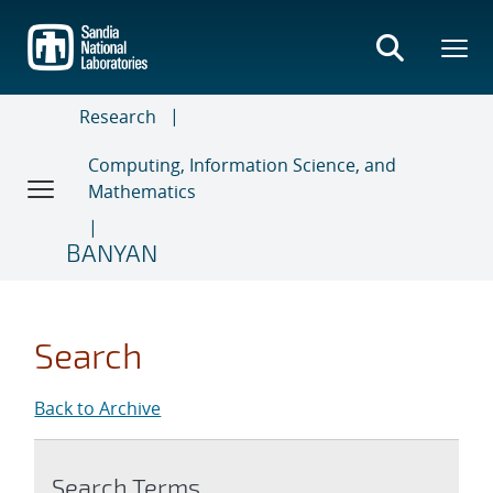
Skip
to
main
content
Research
Computing, Information Science, and
Mathematics
BANYAN
Search
Back to Archive
Search Terms