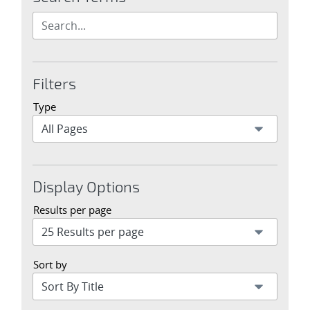
Filters
Type
Display Options
Results per page
Sort by